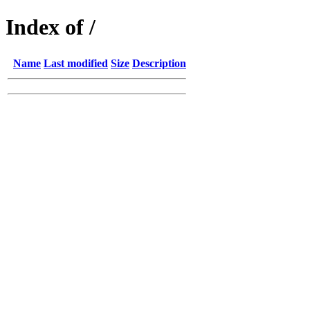
Index of /
Name
Last modified
Size
Description