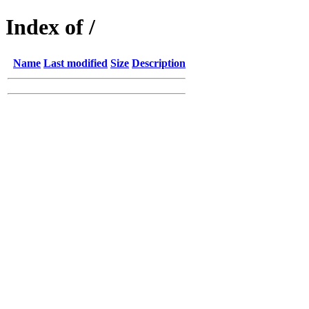
Index of /
Name
Last modified
Size
Description