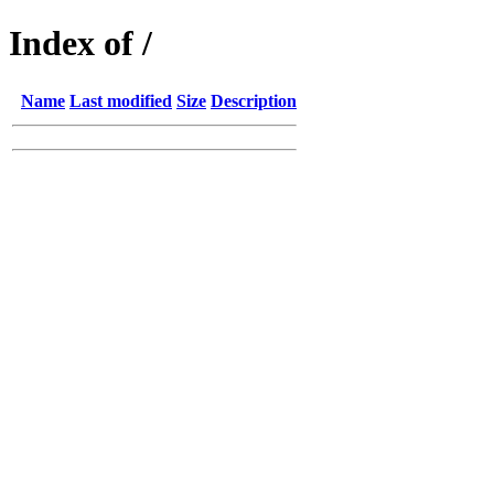
Index of /
Name
Last modified
Size
Description