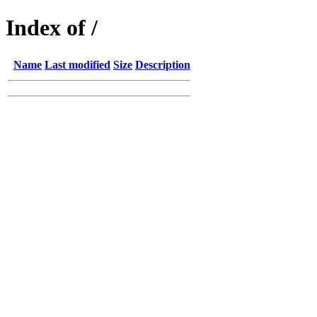
Index of /
Name
Last modified
Size
Description