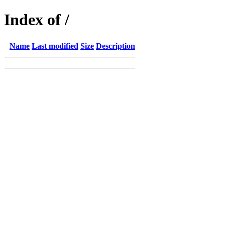
Index of /
Name
Last modified
Size
Description