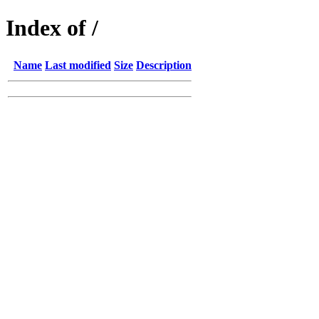
Index of /
Name
Last modified
Size
Description