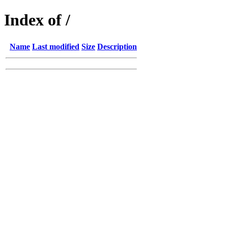
Index of /
Name
Last modified
Size
Description