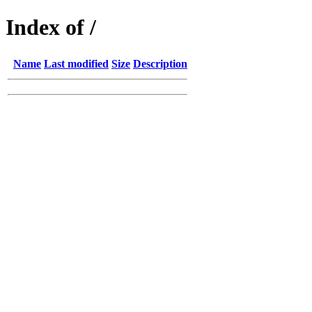
Index of /
Name
Last modified
Size
Description