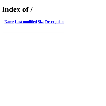
Index of /
Name
Last modified
Size
Description