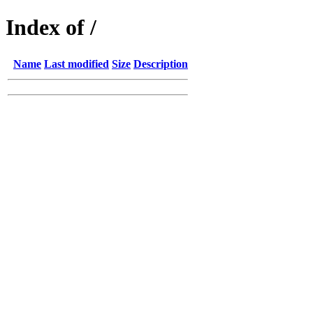
Index of /
Name
Last modified
Size
Description