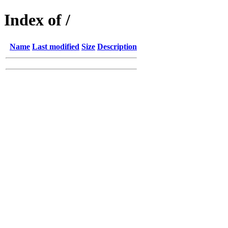
Index of /
Name
Last modified
Size
Description