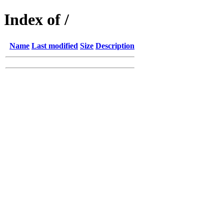
Index of /
Name
Last modified
Size
Description