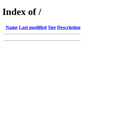
Index of /
Name
Last modified
Size
Description